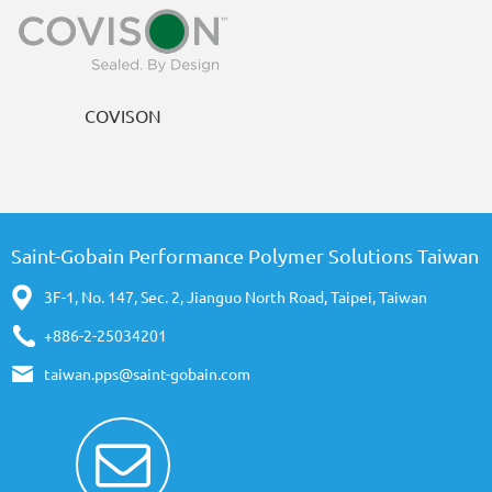
COVISON
Saint-Gobain Performance Polymer Solutions Taiwan
3F-1, No. 147, Sec. 2, Jianguo North Road, Taipei, Taiwan
+886-2-25034201
taiwan.pps@saint-gobain.com