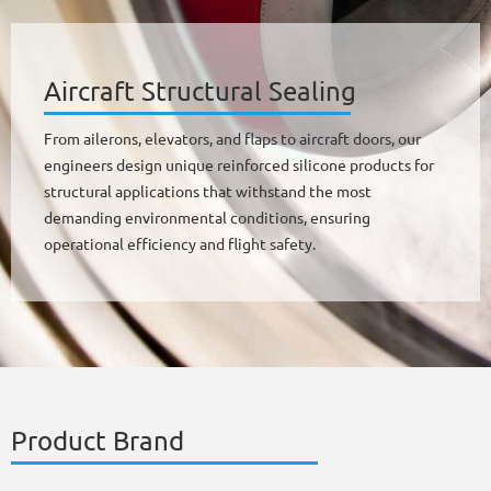
Aircraft Structural Sealing
From ailerons, elevators, and flaps to aircraft doors, our
engineers design unique reinforced silicone products for
structural applications that withstand the most
demanding environmental conditions, ensuring
operational efficiency and flight safety.
Product Brand