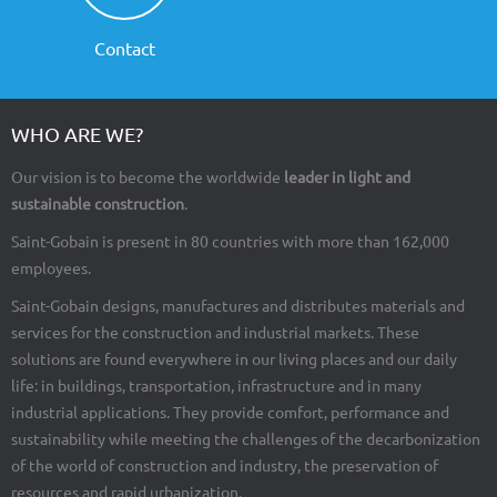
Contact
WHO ARE WE?
Our vision is to become the worldwide
leader in light and
sustainable construction
.
Saint-Gobain is present in 80 countries with more than 162,000
employees.
Saint-Gobain designs, manufactures and distributes materials and
services for the construction and industrial markets. These
solutions are found everywhere in our living places and our daily
life: in buildings, transportation, infrastructure and in many
industrial applications. They provide comfort, performance and
sustainability while meeting the challenges of the decarbonization
of the world of construction and industry, the preservation of
resources and rapid urbanization.