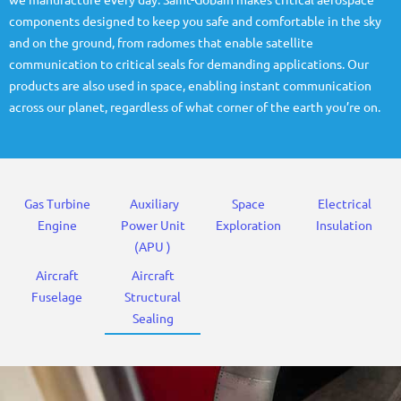
we manufacture every day. Saint-Gobain makes critical aerospace
components designed to keep you safe and comfortable in the sky
and on the ground, from radomes that enable satellite
communication to critical seals for demanding applications. Our
products are also used in space, enabling instant communication
across our planet, regardless of what corner of the earth you’re on.
Gas Turbine
Auxiliary
Space
Electrical
Engine
Power Unit
Exploration
Insulation
(APU )
Aircraft
Aircraft
Fuselage
Structural
Sealing