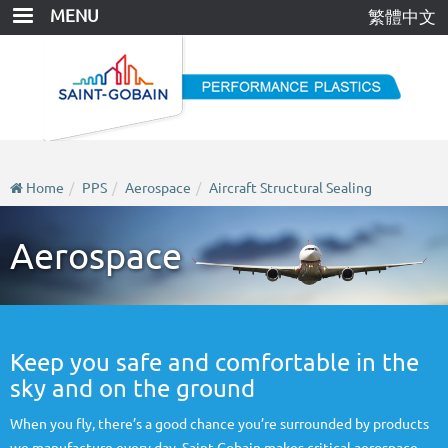
Skip
MENU
繁體中文
to
main
content
Home
PPS
Aerospace
Aircraft Structural Sealing
Aerospace
Keep you safe and comfortable in the
sky and on the ground
When you fly, there’s a good chance you’re surrounded by products