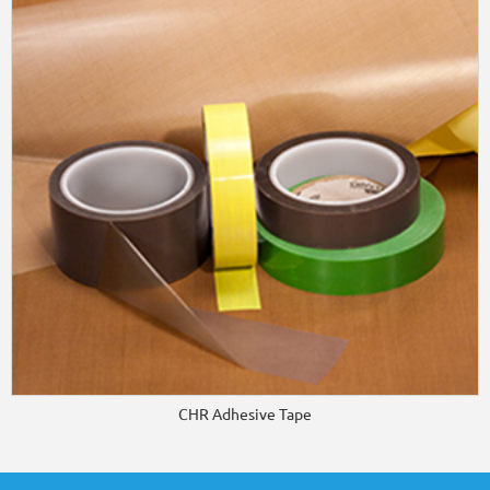
CHR Adhesive Tape