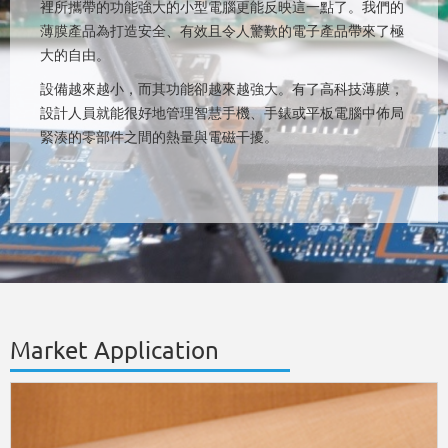
裡所攜帶的功能強大的小型電腦更能反映這一點了。我們的
薄膜產品為打造安全、有效且令人驚歎的電子產品帶來了極
大的自由。
設備越來越小，而其功能卻越來越強大。有了高科技薄膜，
設計人員就能很好地管理智慧手機、手錶或平板電腦中佈局
緊湊的零部件之間的熱量與電磁干擾。
Market Application