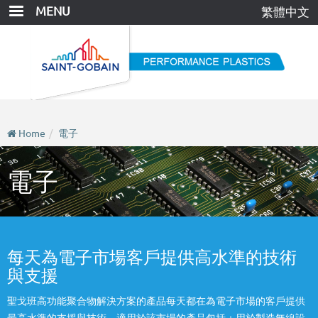
Skip
MENU
繁體中文
to
main
content
Home
電子
電子
每天為電子市場客戶提供高水準的技術
與支援
聖戈班高功能聚合物解決方案的產品每天都在為電子市場的客戶提供