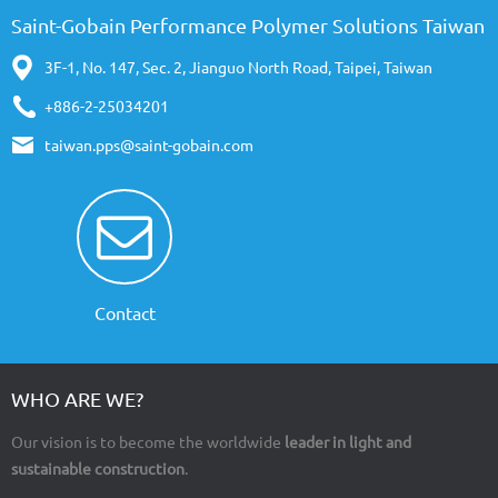
Saint-Gobain Performance Polymer Solutions Taiwan
3F-1, No. 147, Sec. 2, Jianguo North Road, Taipei, Taiwan
+886-2-25034201
taiwan.pps@saint-gobain.com
Contact
WHO ARE WE?
Our vision is to become the worldwide
leader in light and
sustainable construction
.