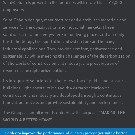
Saint-Gobain is present in 80 countries with more than 162,000
employees.
Saint-Gobain designs, manufactures and distributes materials and
services for the construction and industrial markets. These
solutions are found everywhere in our living places and our daily
life: in buildings, transportation, infrastructure and in many
industrial applications. They provide comfort, performance and
sustainability while meeting the challenges of the decarbonization
of the world of construction and industry, the preservation of
resources and rapid urbanization.
Its integrated solutions for the renovation of public and private
buildings, light construction and the decarbonization of
construction and industry are developed through a continuous
innovation process and provide sustainability and performance.
The Group’s commitment is guided by its purpose, “
MAKING THE
WORLD A BETTER HOME
”.
In order to improve the performance of our site, provide you with a better