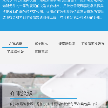
最高水準的支援與技術，適用於該市場的產品包括：用於製造無線設
備與元件的一系列廣泛的尖端複合材料、用於改善硬碟驅動器共振與
扭矩波動性能的精密定位圈。從用於有效衛星通信雷達天線罩的電磁
透明複合材料到半導體製造設備工藝，均可看到我公司產品的身影。
介電絕緣
電子顯示
硬碟驅動器
半導體前段製程
半導體封裝
電線電纜
介電絕緣
科技在飛速發展，恐怕沒有什麼能比我們每天在錢包與口袋