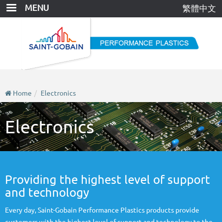
Skip
MENU
繁體中文
to
main
content
Home
Electronics
Electronics
Providing the highest level of support
and technology
Every day, Saint-Gobain Performance Plastics products provide