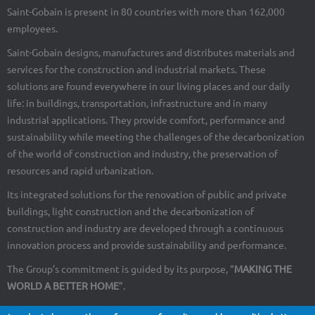
Saint-Gobain is present in 80 countries with more than 162,000
employees.
Saint-Gobain designs, manufactures and distributes materials and
services for the construction and industrial markets. These
solutions are found everywhere in our living places and our daily
life: in buildings, transportation, infrastructure and in many
industrial applications. They provide comfort, performance and
sustainability while meeting the challenges of the decarbonization
of the world of construction and industry, the preservation of
resources and rapid urbanization.
Its integrated solutions for the renovation of public and private
buildings, light construction and the decarbonization of
construction and industry are developed through a continuous
innovation process and provide sustainability and performance.
The Group’s commitment is guided by its purpose, “
MAKING THE
WORLD A BETTER HOME
”.