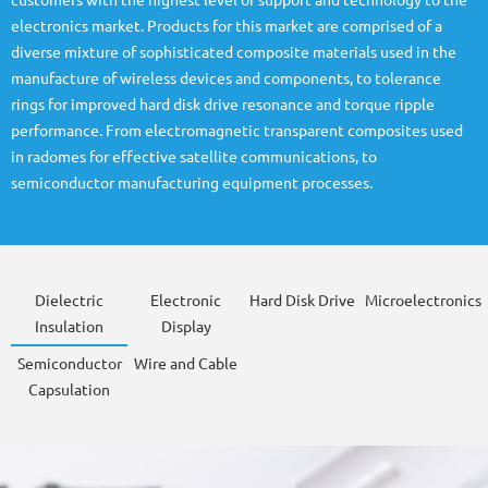
customers with the highest level of support and technology to the
electronics market. Products for this market are comprised of a
diverse mixture of sophisticated composite materials used in the
manufacture of wireless devices and components, to tolerance
rings for improved hard disk drive resonance and torque ripple
performance. From electromagnetic transparent composites used
in radomes for effective satellite communications, to
semiconductor manufacturing equipment processes.
Dielectric
Electronic
Hard Disk Drive
Microelectronics
Insulation
Display
Semiconductor
Wire and Cable
Capsulation