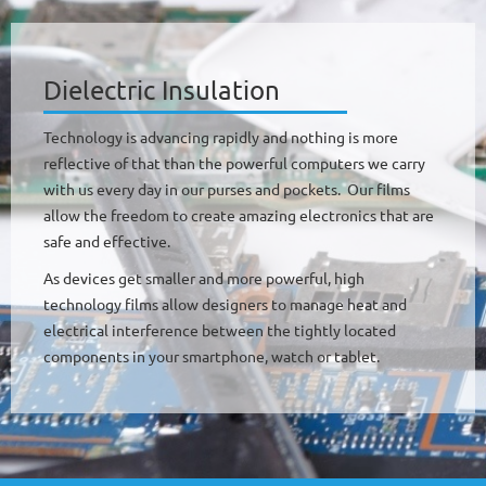
Dielectric Insulation
Technology is advancing rapidly and nothing is more
reflective of that than the powerful computers we carry
with us every day in our purses and pockets. Our films
allow the freedom to create amazing electronics that are
safe and effective.
As devices get smaller and more powerful, high
technology films allow designers to manage heat and
electrical interference between the tightly located
components in your smartphone, watch or tablet.