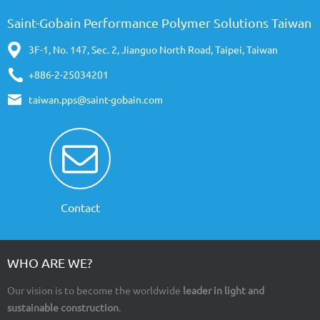
Saint-Gobain Performance Polymer Solutions Taiwan
3F-1, No. 147, Sec. 2, Jianguo North Road, Taipei, Taiwan
+886-2-25034201
taiwan.pps@saint-gobain.com
Contact
WHO ARE WE?
Our vision is to become the worldwide
leader in light and
sustainable construction
.