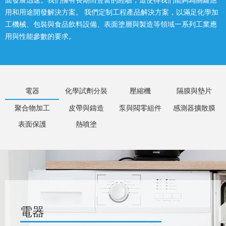
面發展迅速。我們擁有長期而豐富的經驗，這使得我們能夠為關鍵應
用和用途開發解決方案。 我們定制工程產品解決方案，以滿足化學加
工機械、包裝與食品飲料設備、表面塗層與製造等領域一系列工業應
用與性能參數的要求。
電器
化學試劑分裝
壓縮機
隔膜與墊片
聚合物加工
皮帶與鑄造
泵與閥零組件
感測器擴散膜
表面保護
熱噴塗
電器