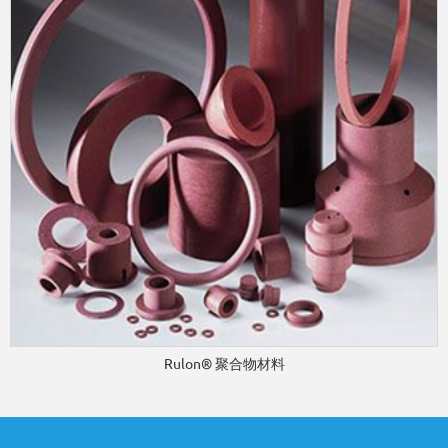
Rulon® 聚合物材料