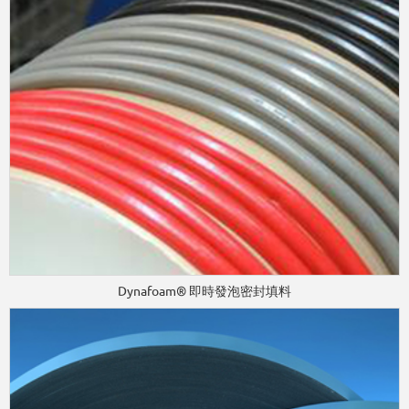
Dynafoam® 即時發泡密封填料