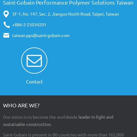
Saint-Gobain Performance Polymer Solutions Taiwan
3F-1, No. 147, Sec. 2, Jianguo North Road, Taipei, Taiwan
+886-2-25034201
taiwan.pps@saint-gobain.com
Contact
WHO ARE WE?
Our vision is to become the worldwide
leader in light and
sustainable construction
.
Saint-Gobain is present in 80 countries with more than 162,000