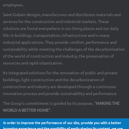
employees.
Saint-Gobain designs, manufactures and distributes materials and
services for the construction and industrial markets. These
solutions are found everywhere in our living places and our daily
life: in buildings, transportation, infrastructure and in many
industrial applications. They provide comfort, performance and
sustainability while meeting the challenges of the decarbonization
of the world of construction and industry, the preservation of
resources and rapid urbanization.
Its integrated solutions for the renovation of public and private
buildings, light construction and the decarbonization of
construction and industry are developed through a continuous
innovation process and provide sustainability and performance.
The Group’s commitment is guided by its purpose, “
MAKING THE
WORLD A BETTER HOME
”.
In order to improve the performance of our site, provide you with a better
browsing experience and the possibility of easily sharing its content, we use