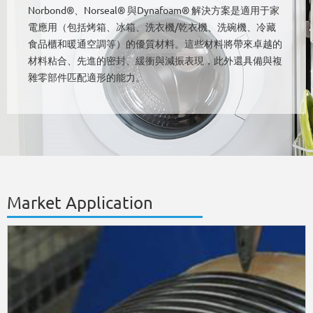
Norbond®、Norseal® 與Dynafoam® 解決方案是適用于家
電應用（包括烤箱、冰箱、洗衣機/乾衣機、洗碗機、冷藏
食品櫃和暖通空調等）的優質材料。這些材料將帶來卓越的
材料粘合、先進的密封、緩衝與減振表現，此外還具備與複
雜零部件匹配適形的能力。
Market Application