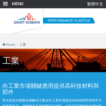
Skip
MENU
繁體中文
to
main
content
Home
工業
工業
向工業市場關鍵應用提供高科技材料與
部件
聖戈班高功能聚合物解決方案在向工業市場提供高科技材料與部件方