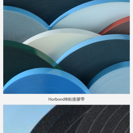
Norbond®粘接膠帶