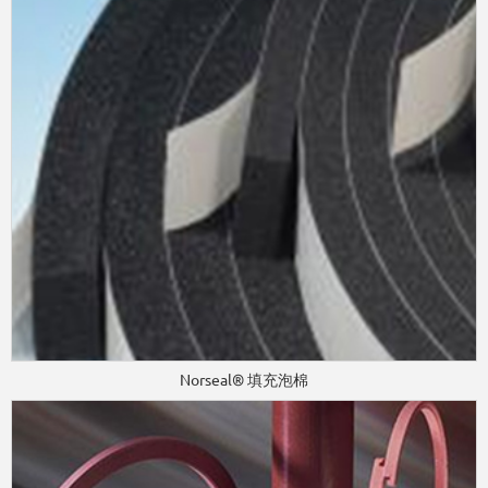
Norseal® 填充泡棉