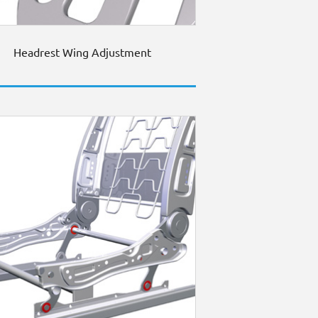
Headrest Wing Adjustment