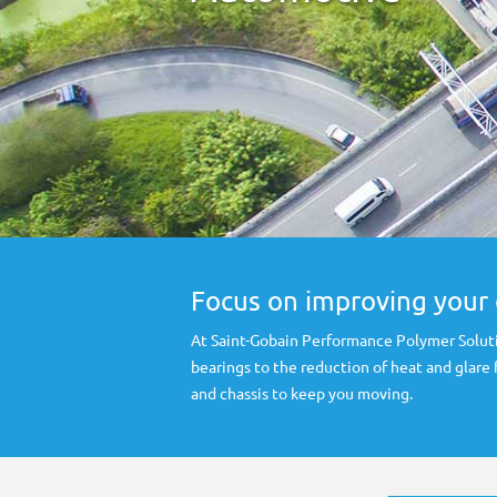
Focus on improving your 
At Saint-Gobain Performance Polymer Soluti
bearings to the reduction of heat and glare
and chassis to keep you moving.