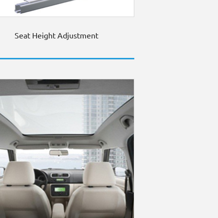
Seat Height Adjustment