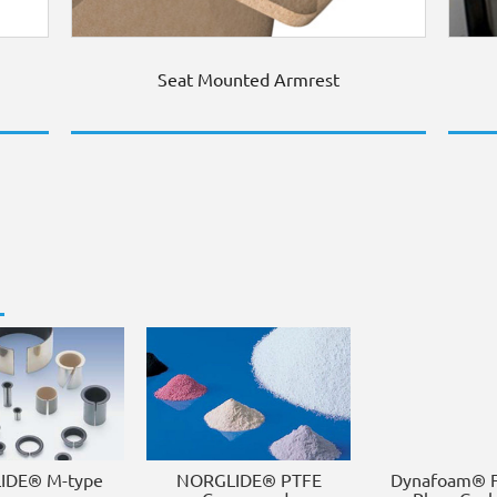
Seat Mounted Armrest
IDE® M-type
NORGLIDE® PTFE
Dynafoam® F