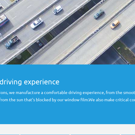
driving experience
ons, we manufacture a comfortable driving experience, from the smoot
 from the sun that’s blocked by our window film.We also make critical 