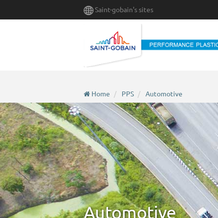
Skip
Saint-gobain's sites
to
main
content
Home
PPS
Automotive
Automotive