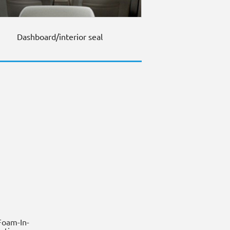
Dashboard/interior seal
oam-In-