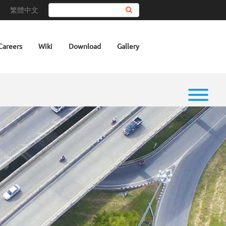
繁體中文
Search
Careers
Wiki
Download
Gallery