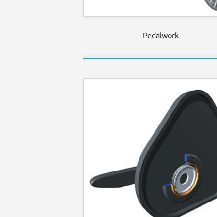
Pedalwork