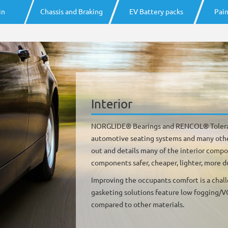
in
Chassis and Braking
EV Battery packs
Pain
Interior
NORGLIDE® Bearings and RENCOL® Toleran
automotive seating systems and many other 
out and details many of the interior comp
components safer, cheaper, lighter, more d
Improving the occupants comfort is a chal
gasketing solutions feature low fogging/VO
compared to other materials.