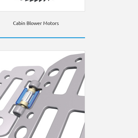
Cabin Blower Motors