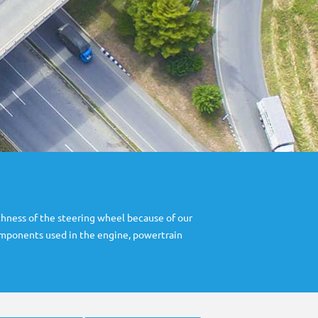
hness of the steering wheel because of our
components used in the engine, powertrain