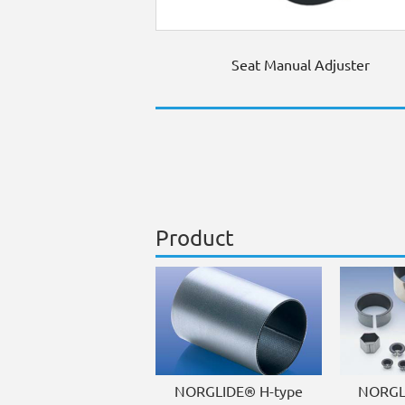
Seat Manual Adjuster
Product
NORGLIDE® H-type
NORGL