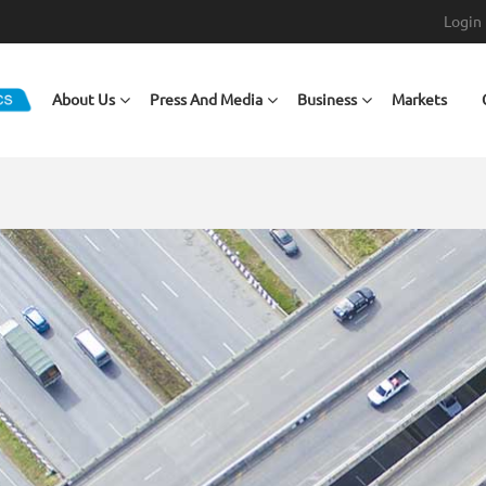
Login
Main navigation
About Us
Press And Media
Business
Markets