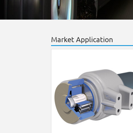
Market Application