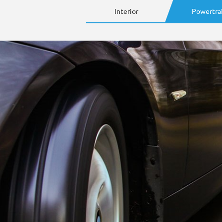
Interior
Powertra