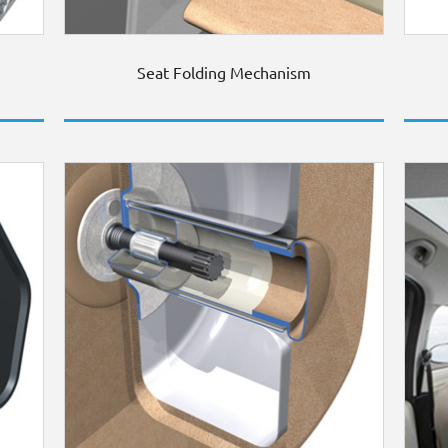
Seat Folding Mechanism