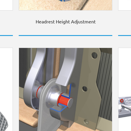
Headrest Height Adjustment