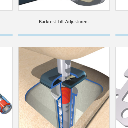
Backrest Tilt Adjustment