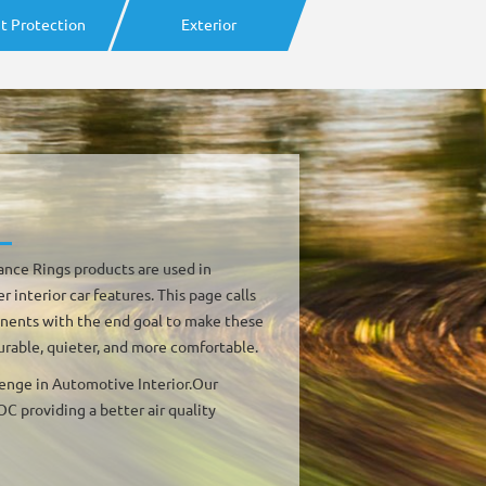
t Protection
Exterior
ce Rings products are used in
interior car features. This page calls
onents with the end goal to make these
urable, quieter, and more comfortable.
lenge in Automotive Interior.Our
C providing a better air quality