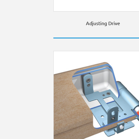
Adjusting Drive