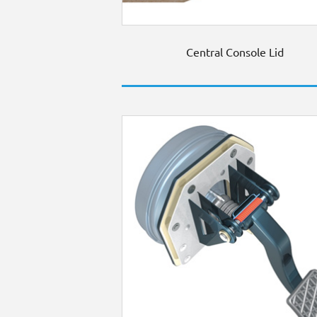
Central Console Lid