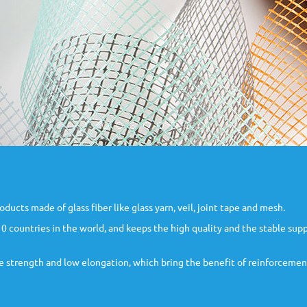
ts made of glass fiber like glass yarn, veil, joint tape and mesh.
 countries in the world, and keeps the high quality and the stable supp
ile strength and low elongation, which bring the benefit of reinforcemen