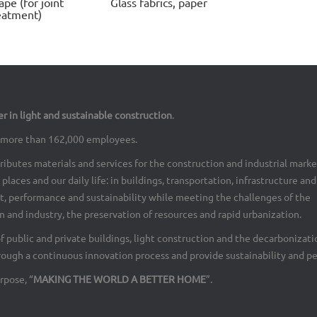
ape (for joint
Glass fabrics, paper
eatment)
er in light and sustainable construction
.
th more than 162,000 employees.
ributes materials and services for the construction and industrial marke
places and our daily life: in buildings, transportation, infrastructure an
rt, performance and sustainability while meeting the challenges of the
 and industry, the preservation of resources and rapid urbanization.
of public and private buildings, light construction and the decarbonizati
rough a continuous innovation process and provide sustainability and p
rpose, “
MAKING THE WORLD A BETTER HOME
”.