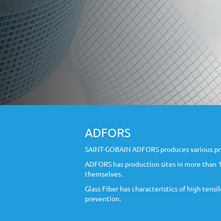
ADFORS
SAINT-GOBAIN ADFORS produces various produc
ADFORS has production sites in more than 10
themselves.
Glass Fiber has characteristics of high tens
prevention.