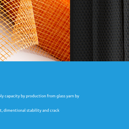
ly capacity by production from glass yarn by
t, dimentional stability and crack