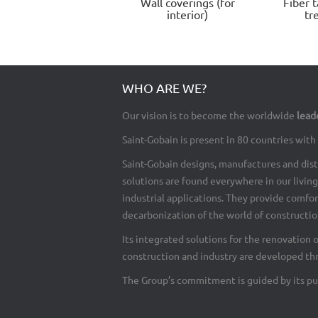
Wall coverings (for
Fiber t
interior)
tr
WHO ARE WE?
Our vision is to become the worldwide
lead
Saint-Gobain is present in 80 countries wi
Saint-Gobain designs, manufactures and dist
solutions are found everywhere in our living 
industrial applications. They provide comfo
decarbonization of the world of construction
Its integrated solutions for the renovation 
construction and industry are developed th
The Group’s commitment is guided by its pu