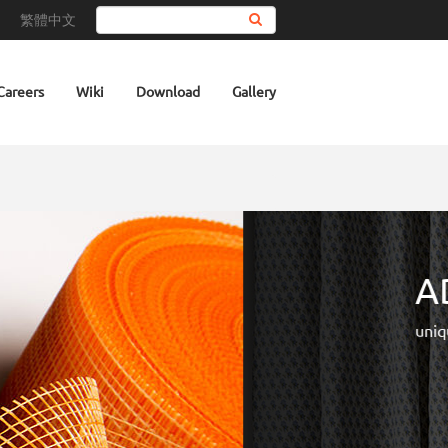
繁體中文
Search
Careers
Wiki
Download
Gallery