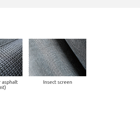
r asphalt
Insect screen
nt)