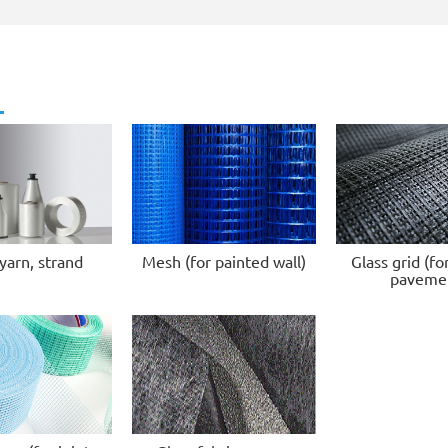
yarn, strand
Mesh (for painted wall)
Glass grid (fo
paveme