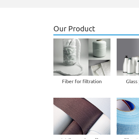
Our Product
Fiber for filtration
Glass 