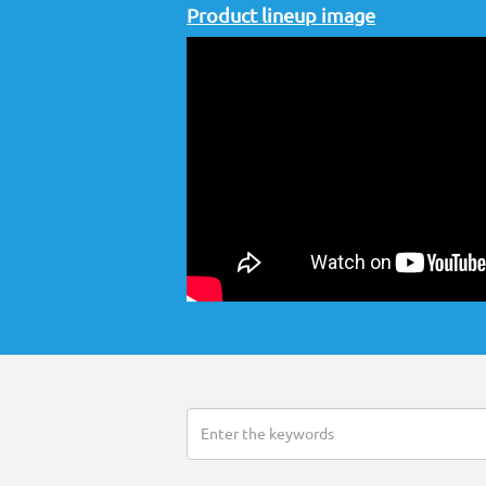
Product lineup image
Search