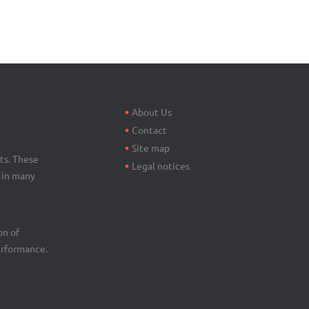
Footer
menu
About Us
Contact
Site map
ts. These
Legal notices
d in many
on of
erformance.