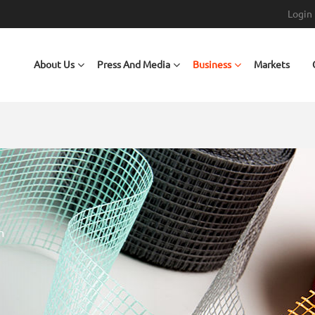
Login
Main navigation
About Us
Press And Media
Business
Markets
O® WALL COVERINGS
e wall coverings