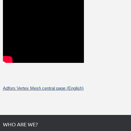
Adfors Vertex Mesh central page (English)
WHO ARE WE?