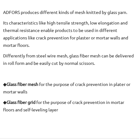
ADFORS produces different kinds of mesh knitted by glass yarn.
Its characteristics like high tensile strength, low elongation and
thermal resistance enable products to be used in different
applications like crack prevention for plaster or mortar walls and
mortar floors.
Differently from steel wire mesh, glass fiber mesh can be delivered
in roll form and be easily cut by normal scissors.
◆Glass fiber mesh
for the purpose of crack prevention in plater or
mortar walls
◆Glass fiber grid
for the purpose of crack prevention in mortar
floors and self-leveling layer