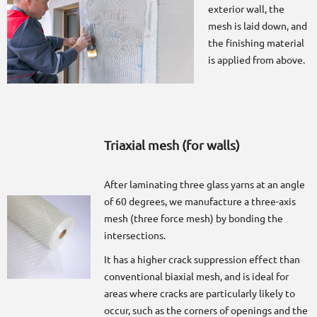
exterior wall, the
mesh is laid down, and
the finishing material
is applied from above.
Triaxial mesh (for walls)
After laminating three glass yarns at an angle
of 60 degrees, we manufacture a three-axis
mesh (three force mesh) by bonding the
intersections.
It has a higher crack suppression effect than
conventional biaxial mesh, and is ideal for
areas where cracks are particularly likely to
occur, such as the corners of openings and the