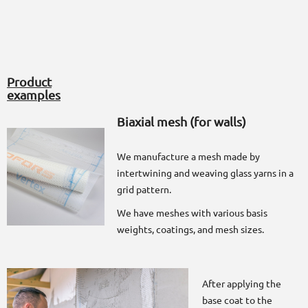
Product
examples
Biaxial mesh (for walls)
We manufacture a mesh made by
intertwining and weaving glass yarns in a
grid pattern.
We have meshes with various basis
weights, coatings, and mesh sizes.
After applying the
base coat to the