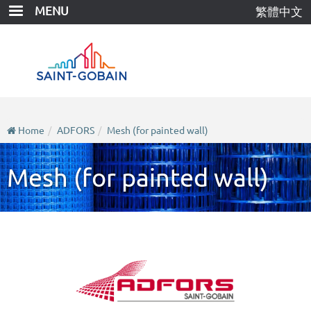
Skip
MENU
繁體中文
to
main
content
Home
ADFORS
Mesh (for painted wall)
Mesh (for painted wall)