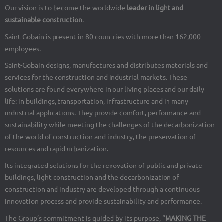
Our vision is to become the worldwide
leader in light and
sustainable construction
.
Saint-Gobain is present in 80 countries with more than 162,000
employees.
Saint-Gobain designs, manufactures and distributes materials and
services for the construction and industrial markets. These
solutions are found everywhere in our living places and our daily
life: in buildings, transportation, infrastructure and in many
industrial applications. They provide comfort, performance and
sustainability while meeting the challenges of the decarbonization
of the world of construction and industry, the preservation of
resources and rapid urbanization.
Its integrated solutions for the renovation of public and private
buildings, light construction and the decarbonization of
construction and industry are developed through a continuous
innovation process and provide sustainability and performance.
The Group’s commitment is guided by its purpose, “
MAKING THE