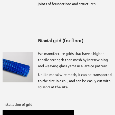
joints of foundations and structures.
Biaxial grid (for floor)
We manufacture grids that have a higher
tensile strength than mesh by intertwining
and weaving glass yarns in a lattice pattern.
Unlike metal wire mesh, it can be transported
to the site in a roll, and can be easily cut with
scissors at the site.
Installation of grid