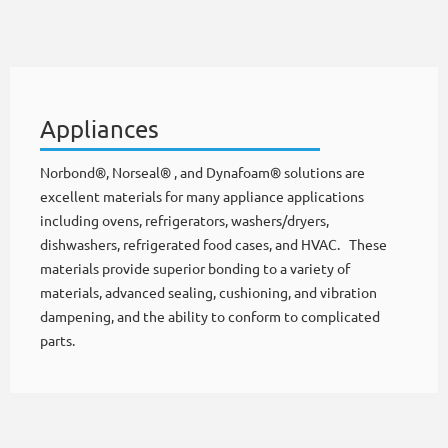
Appliances
Norbond®, Norseal® , and Dynafoam® solutions are
excellent materials for many appliance applications
including ovens, refrigerators, washers/dryers,
dishwashers, refrigerated food cases, and HVAC. These
materials provide superior bonding to a variety of
materials, advanced sealing, cushioning, and vibration
dampening, and the ability to conform to complicated
parts.