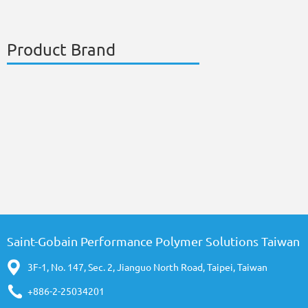
Product Brand
Saint-Gobain Performance Polymer Solutions Taiwan
3F-1, No. 147, Sec. 2, Jianguo North Road, Taipei, Taiwan
+886-2-25034201