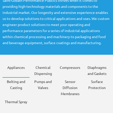
Saint-Gobain Performance Plastics thrives when it comes to
providing high-technology materials and components to the
industrial market. Our longevity and extensive experience enables
us to develop solutions to critical applications and uses. We custom
engineer product solutions to meet your operating and
performance parameters for a series of industrial applications
within chemical processing and machinery to packaging and food
and beverage equipment, surface coatings and manufacturing.
Appliances
Chemical
Compressors
Diaphragms
Dispensing
and Gaskets
Belting and
Pumps and
Sensor
Surface
Casting
Valves
Diffusion
Protection
Membranes
Thermal Spray