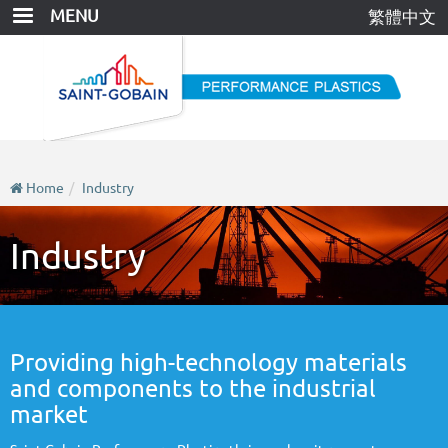
Skip
MENU
繁體中文
to
main
content
Home
Industry
Industry
Providing high-technology materials
and components to the industrial
market