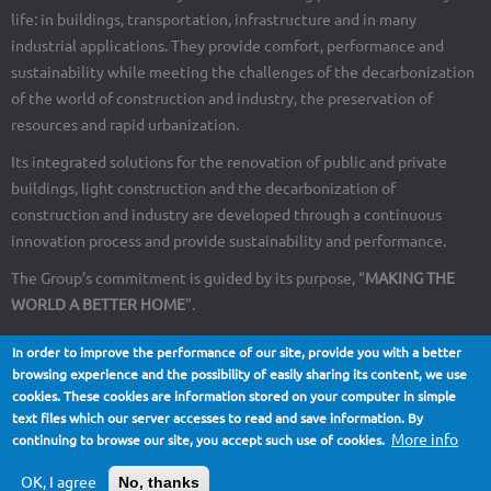
life: in buildings, transportation, infrastructure and in many
industrial applications. They provide comfort, performance and
sustainability while meeting the challenges of the decarbonization
of the world of construction and industry, the preservation of
resources and rapid urbanization.
Its integrated solutions for the renovation of public and private
buildings, light construction and the decarbonization of
construction and industry are developed through a continuous
innovation process and provide sustainability and performance.
The Group’s commitment is guided by its purpose, “
MAKING THE
WORLD A BETTER HOME
”.
In order to improve the performance of our site, provide you with a better
browsing experience and the possibility of easily sharing its content, we use
cookies. These cookies are information stored on your computer in simple
About Us
Contact
Site map
Legal notices
Footer
text files which our server accesses to read and save information. By
More info
continuing to browse our site, you accept such use of cookies.
menu
OK, I agree
No, thanks