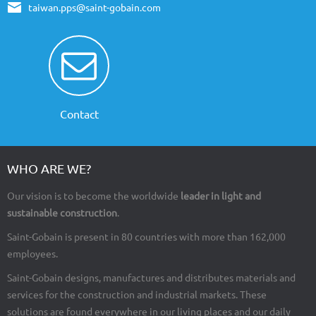
taiwan.pps@saint-gobain.com
Contact
WHO ARE WE?
Our vision is to become the worldwide
leader in light and
sustainable construction
.
Saint-Gobain is present in 80 countries with more than 162,000
employees.
Saint-Gobain designs, manufactures and distributes materials and
services for the construction and industrial markets. These
solutions are found everywhere in our living places and our daily