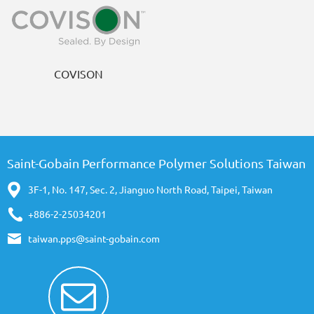
COVISON
Saint-Gobain Performance Polymer Solutions Taiwan
3F-1, No. 147, Sec. 2, Jianguo North Road, Taipei, Taiwan
+886-2-25034201
taiwan.pps@saint-gobain.com