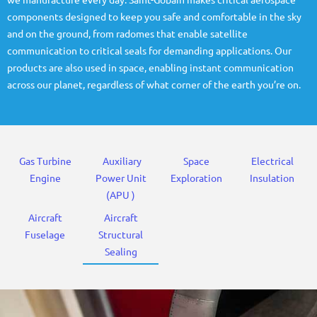
we manufacture every day. Saint-Gobain makes critical aerospace
components designed to keep you safe and comfortable in the sky
and on the ground, from radomes that enable satellite
communication to critical seals for demanding applications. Our
products are also used in space, enabling instant communication
across our planet, regardless of what corner of the earth you’re on.
Gas Turbine
Auxiliary
Space
Electrical
Engine
Power Unit
Exploration
Insulation
(APU )
Aircraft
Aircraft
Fuselage
Structural
Sealing