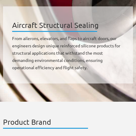
Aircraft Structural Sealing
From ailerons, elevators, and flaps to aircraft doors, our
engineers design unique reinforced silicone products for
structural applications that withstand the most
demanding environmental conditions, ensuring
operational efficiency and flight safety.
Product Brand