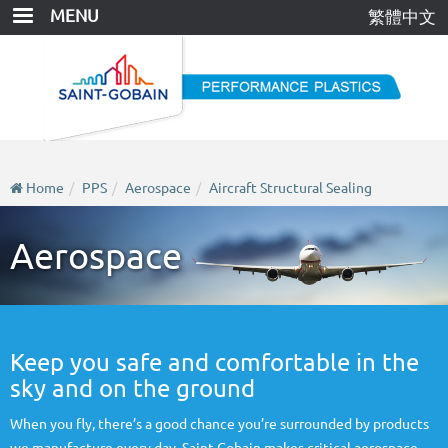
Skip
MENU
繁體中文
to
main
content
Home
PPS
Aerospace
Aircraft Structural Sealing
Aerospace
Keep you safe and comfortable in the
sky and on the ground
When you fly, there’s a good chance you’re surrounded by products