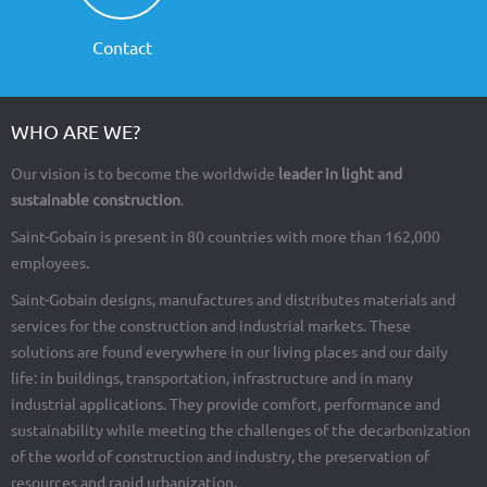
Contact
WHO ARE WE?
Our vision is to become the worldwide
leader in light and
sustainable construction
.
Saint-Gobain is present in 80 countries with more than 162,000
employees.
Saint-Gobain designs, manufactures and distributes materials and
services for the construction and industrial markets. These
solutions are found everywhere in our living places and our daily
life: in buildings, transportation, infrastructure and in many
industrial applications. They provide comfort, performance and
sustainability while meeting the challenges of the decarbonization
of the world of construction and industry, the preservation of
resources and rapid urbanization.