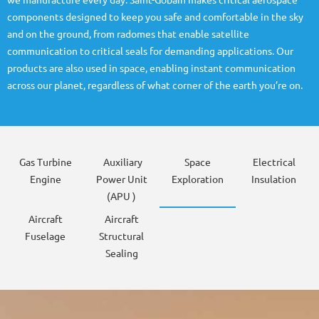
we manufacture every day. Saint-Gobain makes critical aerospace
components designed to keep you safe and comfortable in the sky
and on the ground, from radomes that enable satellite
communication to critical seals for demanding applications. Our
products are also used in space, enabling instant communication
across our planet, regardless of what corner of the earth you’re on.
Gas Turbine
Auxiliary
Space
Electrical
Engine
Power Unit
Exploration
Insulation
(APU )
Aircraft
Aircraft
Fuselage
Structural
Sealing