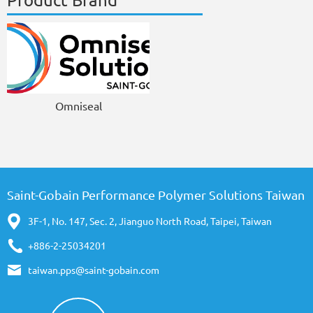
Product Brand
Omniseal
Saint-Gobain Performance Polymer Solutions Taiwan
3F-1, No. 147, Sec. 2, Jianguo North Road, Taipei, Taiwan
+886-2-25034201
taiwan.pps@saint-gobain.com