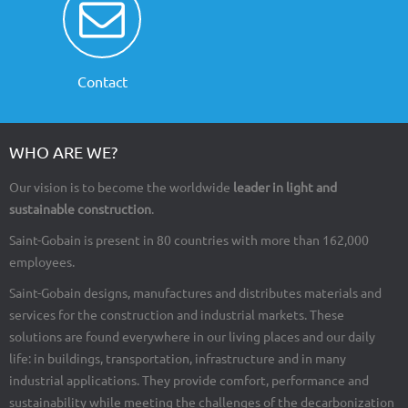
Contact
WHO ARE WE?
Our vision is to become the worldwide
leader in light and
sustainable construction
.
Saint-Gobain is present in 80 countries with more than 162,000
employees.
Saint-Gobain designs, manufactures and distributes materials and
services for the construction and industrial markets. These
solutions are found everywhere in our living places and our daily
life: in buildings, transportation, infrastructure and in many
industrial applications. They provide comfort, performance and
sustainability while meeting the challenges of the decarbonization