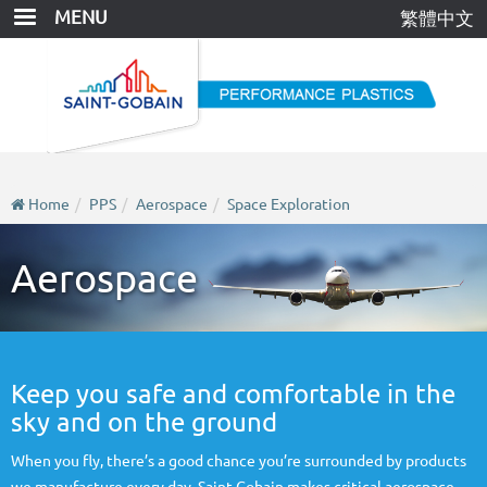
Skip
MENU
繁體中文
to
main
content
Home
PPS
Aerospace
Space Exploration
Aerospace
Keep you safe and comfortable in the
sky and on the ground
When you fly, there’s a good chance you’re surrounded by products