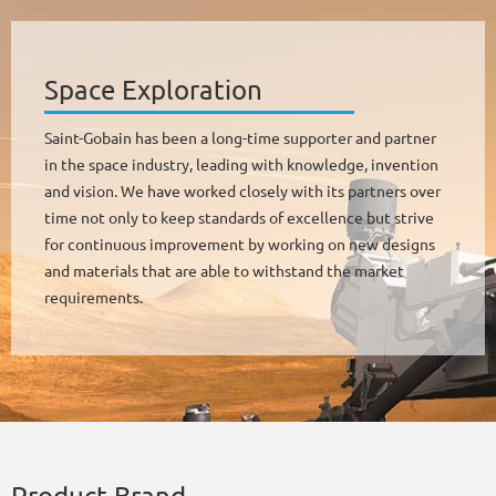
Space Exploration
Saint-Gobain has been a long-time supporter and partner
in the space industry, leading with knowledge, invention
and vision. We have worked closely with its partners over
time not only to keep standards of excellence but strive
for continuous improvement by working on new designs
and materials that are able to withstand the market
requirements.