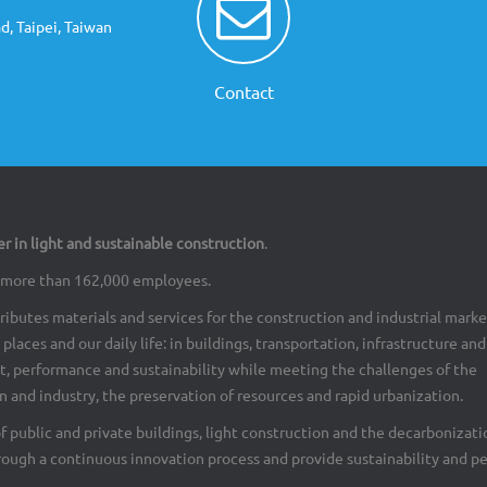
d, Taipei, Taiwan
Contact
er in light and sustainable construction
.
th more than 162,000 employees.
ributes materials and services for the construction and industrial marke
places and our daily life: in buildings, transportation, infrastructure an
rt, performance and sustainability while meeting the challenges of the
 and industry, the preservation of resources and rapid urbanization.
of public and private buildings, light construction and the decarbonizati
rough a continuous innovation process and provide sustainability and p