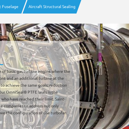
ft Fuselage
Aircraft Structural Sealing
e of basic gas turbine engine where the
ront and an additional turbine at the
 to achieve the same goals: reduction
 Our OmniSeal® PTFE seals is the
 who have reached their limit. Saint-
e companies to address not only
ve the configuration of the turbofan