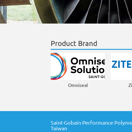
Product Brand
Omniseal
Z
Saint-Gobain Performance Polyme
Taiwan