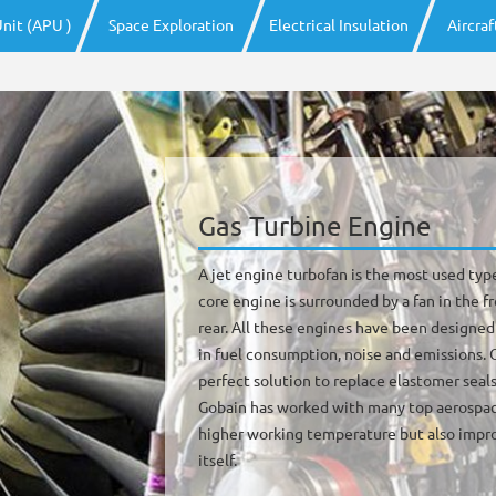
nit (APU )
Space Exploration
Electrical Insulation
Aircra
Gas Turbine Engine
A jet engine turbofan is the most used typ
core engine is surrounded by a fan in the f
rear. All these engines have been designed
in fuel consumption, noise and emissions.
perfect solution to replace elastomer seals
Gobain has worked with many top aerospac
higher working temperature but also impro
itself.