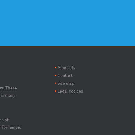
Footer
menu
About Us
Contact
Site map
ts. These
Legal notices
d in many
on of
erformance.