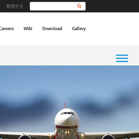
繁體中文
Search
Careers
Wiki
Download
Gallery