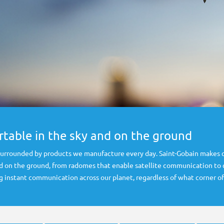
table in the sky and on the ground
 surrounded by products we manufacture every day. Saint-Gobain makes 
d on the ground, from radomes that enable satellite communication to cr
g instant communication across our planet, regardless of what corner of