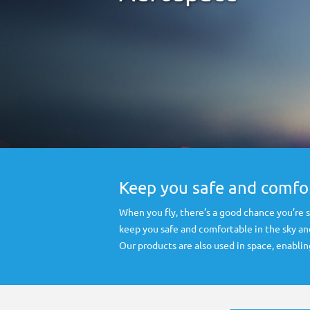
Keep you safe and comfor
When you fly, there’s a good chance you’re
keep you safe and comfortable in the sky an
Our products are also used in space, enablin