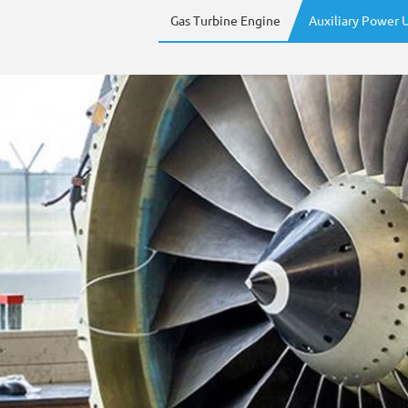
Gas Turbine Engine
Auxiliary Power U