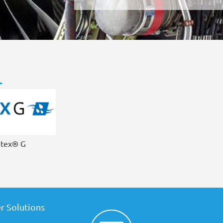
itex® G
r Solutions