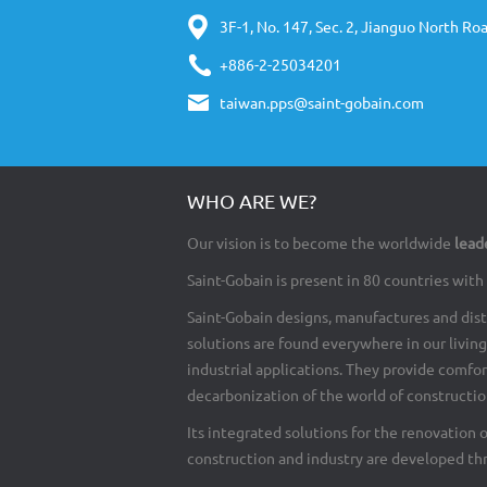
3F-1, No. 147, Sec. 2, Jianguo North Roa
+886-2-25034201
taiwan.pps@saint-gobain.com
WHO ARE WE?
Our vision is to become the worldwide
lead
Saint-Gobain is present in 80 countries wi
Saint-Gobain designs, manufactures and dist
solutions are found everywhere in our living 
industrial applications. They provide comfo
decarbonization of the world of construction
Its integrated solutions for the renovation 
construction and industry are developed th