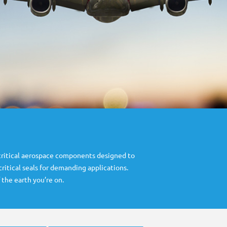
critical aerospace components designed to
itical seals for demanding applications.
 the earth you’re on.