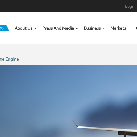
Login
Main navigation
About Us
Press And Media
Business
Markets
ine Engine