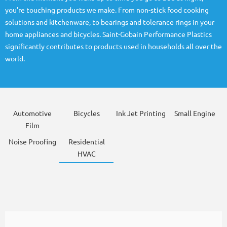
you’re touching products we make. From non-stick food cooking
solutions and kitchenware, to bearings and tolerance rings in your
home appliances and bicycles. Saint-Gobain Performance Plastics
significantly contributes to products used in households all over the
world.
Automotive
Bicycles
Ink Jet Printing
Small Engine
Film
Noise Proofing
Residential
HVAC