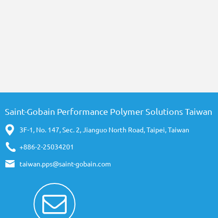
Saint-Gobain Performance Polymer Solutions Taiwan
3F-1, No. 147, Sec. 2, Jianguo North Road, Taipei, Taiwan
+886-2-25034201
taiwan.pps@saint-gobain.com