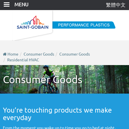
Skip
MENU
繁體中文
to
main
content
Home
Consumer Goods
Consumer Goods
Residential HVAC
Consumer Goods
You’re touching products we make
everyday
From the moment you wake up to time you go to bed at night,