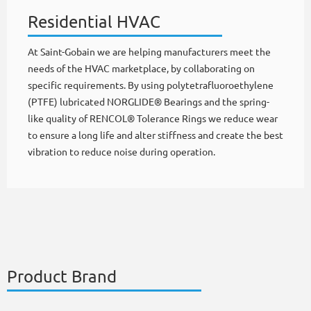
Residential HVAC
At Saint-Gobain we are helping manufacturers meet the
needs of the HVAC marketplace, by collaborating on
specific requirements. By using polytetrafluoroethylene
(PTFE) lubricated NORGLIDE® Bearings and the spring-
like quality of RENCOL® Tolerance Rings we reduce wear
to ensure a long life and alter stiffness and create the best
vibration to reduce noise during operation.
Product Brand