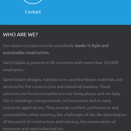
Contact
WHO ARE WE?
Our vision is to become the worldwide
leader in light and
sustainable construction
.
Saint-Gobain is present in 80 countries with more than 162,000
employees.
Saint-Gobain designs, manufactures and distributes materials and
services for the construction and industrial markets. These
solutions are found everywhere in our living places and our daily
life: in buildings, transportation, infrastructure and in many
industrial applications. They provide comfort, performance and
sustainability while meeting the challenges of the decarbonization
of the world of construction and industry, the preservation of
resources and rapid urbanization.