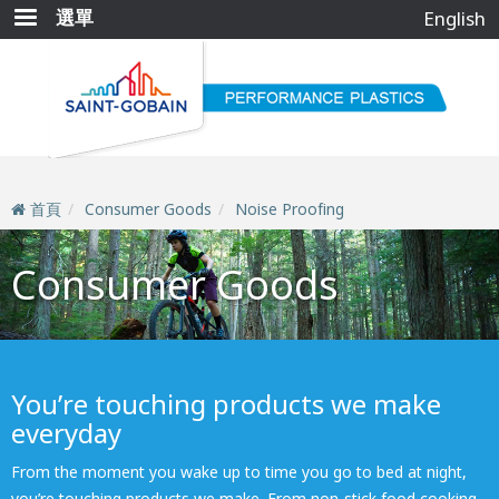
移
選單
English
至
主
內
容
首頁
Consumer Goods
Noise Proofing
Consumer Goods
You’re touching products we make
everyday
From the moment you wake up to time you go to bed at night,
you’re touching products we make. From non-stick food cooking