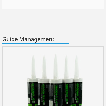
Guide Management