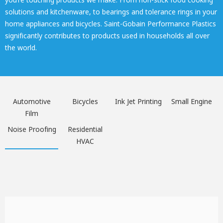
solutions and kitchenware, to bearings and tolerance rings in your
home appliances and bicycles. Saint-Gobain Performance Plastics
significantly contributes to products used in households all over
the world.
Automotive
Bicycles
Ink Jet Printing
Small Engine
Film
Noise Proofing
Residential
HVAC