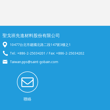
聖戈班先進材料股份有限公司
10477台北市建國北路二段147號3樓之1
Tel.: +886-2-25034201 / Fax: +886-2-25034202
Taiwan.pps@saint-gobain.com
聯絡