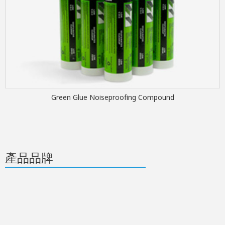
Green Glue Noiseproofing Compound
產品品牌