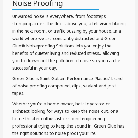
Noise Proofing
Unwanted noise is everywhere, from footsteps
stomping across the floor above you, a television blaring
in the next room, or traffic buzzing by your house. In a
world where we are constantly distracted and Green
Glue® Noiseproofing Solutions lets you enjoy the
benefits of quieter living and reduced stress., allowing
you to drown out the pollution of noise so you can be
successful in your day.
Green Glue is Saint-Gobain Performance Plastics’ brand
of noise proofing compound, clips, sealant and joist
tapes.
Whether you’re a home owner, hotel operator or
architect looking for ways to keep the noise out, or a
home theater enthusiast or sound engineering
professional trying to keep the sound in, Green Glue has
the right solutions to noise proof your life.