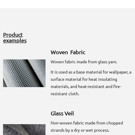
Product
examples
Woven Fabric
Woven fabric made from glass yarn.
It is used as a base material for wallpaper, a
surface material for heat insulating
materials, and heat-resistant and fire-
resistant cloth.
Glass Veil
Non-woven fabric made from chopped
strands by a dry or wet process.