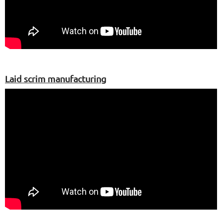
Laid scrim manufacturing