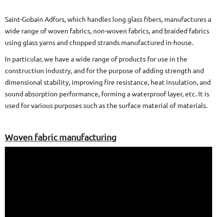
Saint-Gobain Adfors, which handles long glass fibers, manufactures a
wide range of woven fabrics, non-woven fabrics, and braided fabrics
using glass yarns and chopped strands manufactured in-house.
In particular, we have a wide range of products for use in the
construction industry, and for the purpose of adding strength and
dimensional stability, improving fire resistance, heat insulation, and
sound absorption performance, forming a waterproof layer, etc. It is
used for various purposes such as the surface material of materials.
Woven fabric manufacturing