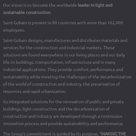
Our vision is to become the worldwide
leader in light and
sustainable construction
.
Saint-Gobain is present in 80 countries with more than 162,000
employees.
Saint-Gobain designs, manufactures and distributes materials and
services for the construction and industrial markets. These
solutions are found everywhere in our living places and our daily
life: in buildings, transportation, infrastructure and in many
industrial applications. They provide comfort, performance and
sustainability while meeting the challenges of the decarbonization
of the world of construction and industry, the preservation of
resources and rapid urbanization.
Its integrated solutions for the renovation of public and private
buildings, light construction and the decarbonization of
construction and industry are developed through a continuous
innovation process and provide sustainability and performance.
The Group’s commitment is guided by its purpose, “
MAKING THE