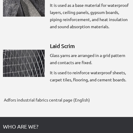
It is used as a base material for waterproof
layers, ceiling panels, gypsum boards,
piping reinforcement, and heat insulation
and sound absorption materials.
Laid Scrim
Glass yarns are arranged in a grid pattern
and contacts are fixed.
It is used to reinforce waterproof sheets,
carpet tiles, flooring, and cement boards.
Adfors industrial fabrics central page (English)
WHO ARE WE?