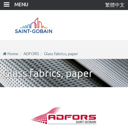
Skip
MENU
繁體中文
to
main
content
Home
ADFORS
Glass fabrics, paper
Glass fabrics, paper