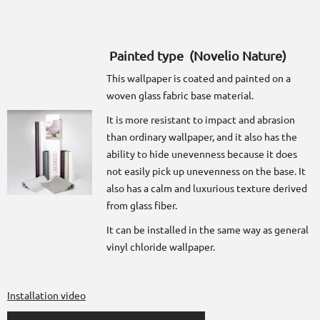
Painted type (Novelio Nature)
This wallpaper is coated and painted on a
woven glass fabric base material.
It is more resistant to impact and abrasion
than ordinary wallpaper, and it also has the
ability to hide unevenness because it does
not easily pick up unevenness on the base. It
also has a calm and luxurious texture derived
from glass fiber.
It can be installed in the same way as general
vinyl chloride wallpaper.
Installation video