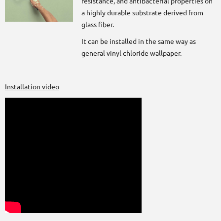
resistance, and antibacterial properties on
a highly durable substrate derived from
glass fiber.
It can be installed in the same way as
general vinyl chloride wallpaper.
Installation video