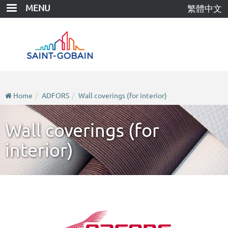
Skip
MENU
繁體中文
to
main
content
Home
ADFORS
Wall coverings (for interior)
Wall coverings (for
interior)