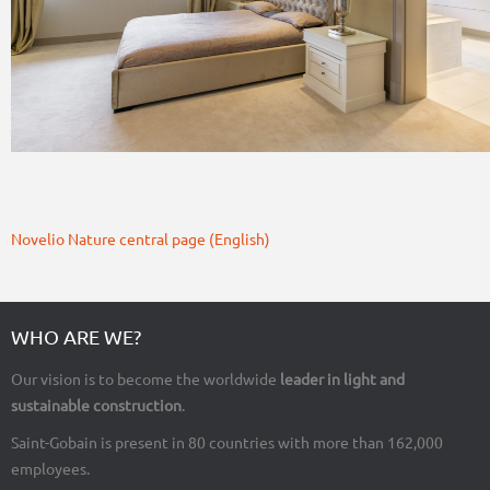
Novelio Nature central page (English)
WHO ARE WE?
Our vision is to become the worldwide
leader in light and
sustainable construction
.
Saint-Gobain is present in 80 countries with more than 162,000
employees.