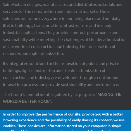
Saint-Gobain designs, manufactures and distributes materials and
services for the construction and industrial markets. These
solutions are found everywhere in our living places and our daily
life: in buildings, transportation, infrastructure and in many
industrial applications. They provide comfort, performance and
sustainability while meeting the challenges of the decarbonization
of the world of construction and industry, the preservation of
resources and rapid urbanization.
Its integrated solutions for the renovation of public and private
buildings, light construction and the decarbonization of
construction and industry are developed through a continuous
innovation process and provide sustainability and performance.
The Group’s commitment is guided by its purpose, “
MAKING THE
WORLD A BETTER HOME
”.
In order to improve the performance of our site, provide you with a better
browsing experience and the possibility of easily sharing its content, we use
cookies. These cookies are information stored on your computer in simple
About Us
Contact
Site map
Legal notices