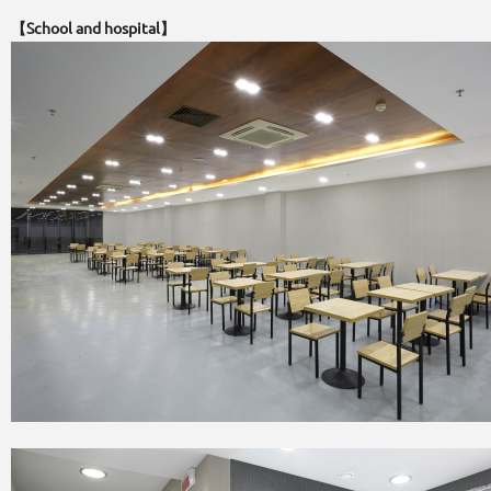
【School and hospital】