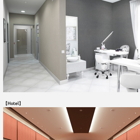
【Hotel】