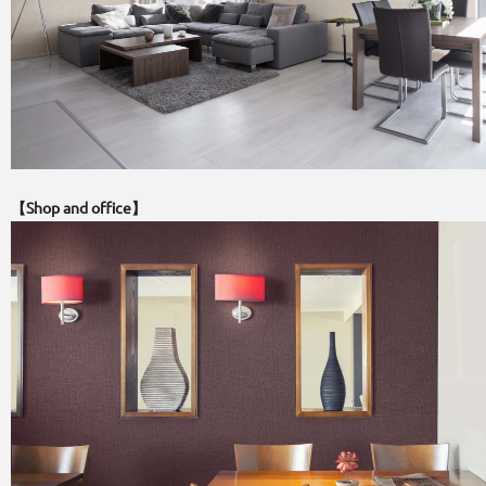
【Shop and office】