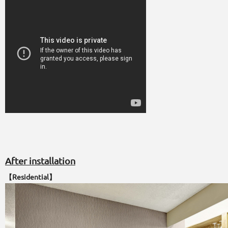
After installation
【Residential】