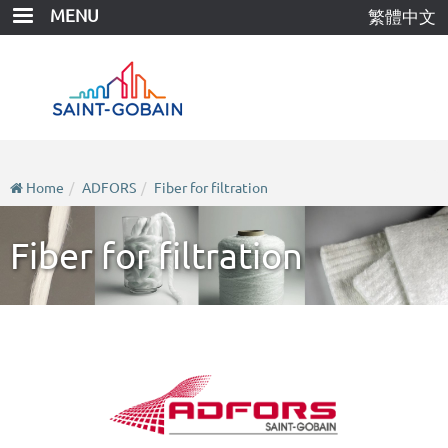
Skip
MENU
繁體中文
to
main
content
Home
ADFORS
Fiber for filtration
Fiber for filtration