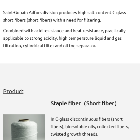
Saint-Gobain Adfors division produces high salt content C glass
short fibers (short fibers) with a need for filtering.
Combined with acid resistance and heat resistance, practically
applicable to strong acidity, high temperature liquid and gas
filtration, cylindrical filter and oil fog separator.
Product
Staple fiber（Short fiber）
In C-glass discontinuous fibers (short
fibers), bio-soluble oils, collected fibers,
twisted growth threads.