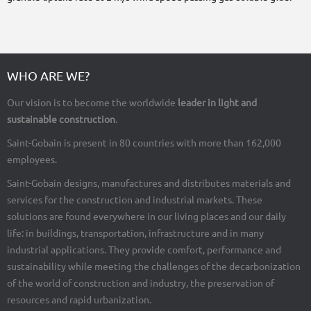
WHO ARE WE?
Our vision is to become the worldwide
leader in light and
sustainable construction
.
Saint-Gobain is present in 80 countries with more than 162,000
employees.
Saint-Gobain designs, manufactures and distributes materials and
services for the construction and industrial markets. These
solutions are found everywhere in our living places and our daily
life: in buildings, transportation, infrastructure and in many
industrial applications. They provide comfort, performance and
sustainability while meeting the challenges of the decarbonization
of the world of construction and industry, the preservation of
resources and rapid urbanization.