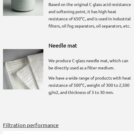
Based on the original C glass acid resistance
and softening point, it has high heat
resistance of 650°C, and is used in industrial
filters, oil fog separators, oil separators, etc.
Needle mat
We produce C-glass needle mat, which can
be directly used as a filter medium.
We have a wide range of products with heat
resistance of 500°C, weight of 300 to 2,500
g/m2, and thickness of 3 to 30 mm.
Filtration performance