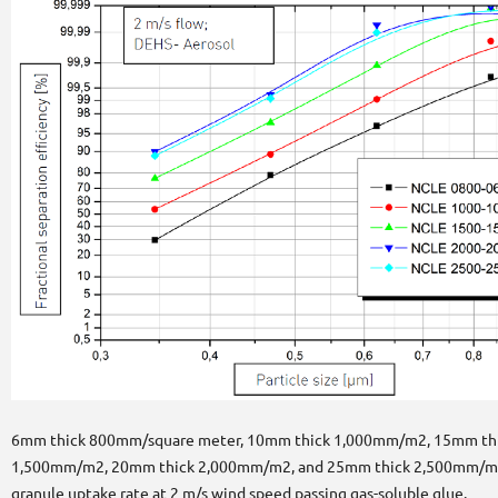
6mm thick 800mm/square meter, 10mm thick 1,000mm/m2, 15mm th
1,500mm/m2, 20mm thick 2,000mm/m2, and 25mm thick 2,500mm/m
granule uptake rate at 2 m/s wind speed passing gas-soluble glue.