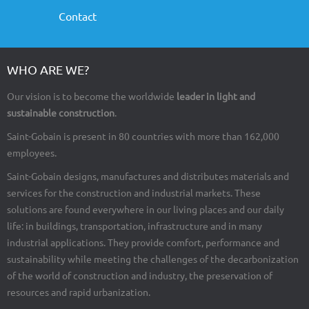
Contact
WHO ARE WE?
Our vision is to become the worldwide
leader in light and
sustainable construction
.
Saint-Gobain is present in 80 countries with more than 162,000
employees.
Saint-Gobain designs, manufactures and distributes materials and
services for the construction and industrial markets. These
solutions are found everywhere in our living places and our daily
life: in buildings, transportation, infrastructure and in many
industrial applications. They provide comfort, performance and
sustainability while meeting the challenges of the decarbonization
of the world of construction and industry, the preservation of
resources and rapid urbanization.