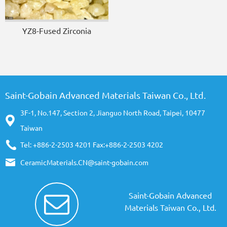
YZ8-Fused Zirconia
Saint-Gobain Advanced Materials Taiwan Co., Ltd.
3F-1, No.147, Section 2, Jianguo North Road, Taipei, 10477
Taiwan
Tel: +886-2-2503 4201 Fax:+886-2-2503 4202
CeramicMaterials.CN@saint-gobain.com
Saint-Gobain Advanced
Materials Taiwan Co., Ltd.