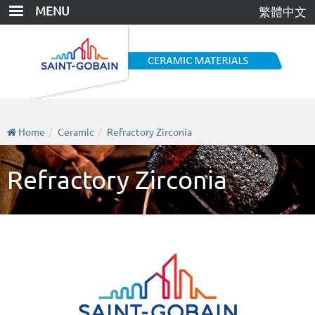
Skip
MENU
繁體中文
to
main
content
Home
Ceramic
Refractory Zirconia
Refractory Zirconia