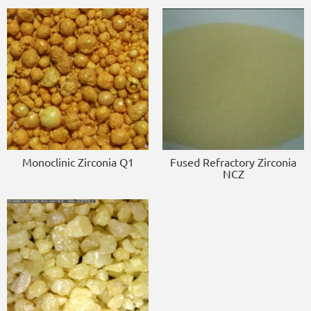
Monoclinic Zirconia Q1
Fused Refractory Zirconia
NCZ