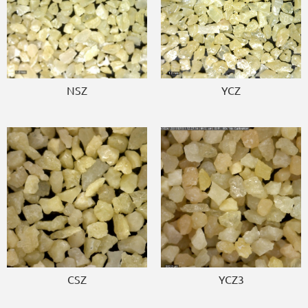
NSZ
YCZ
CSZ
YCZ3