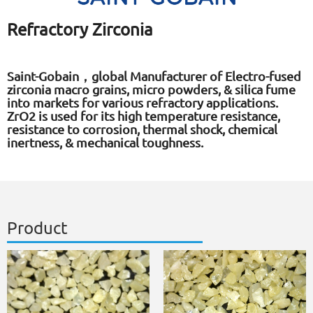
Refractory Zirconia
Saint-Gobain，global Manufacturer of Electro-fused
zirconia macro grains, micro powders, & silica fume
into markets for various refractory applications.
ZrO2 is used for its high temperature resistance,
resistance to corrosion, thermal shock, chemical
inertness, & mechanical toughness.
Product