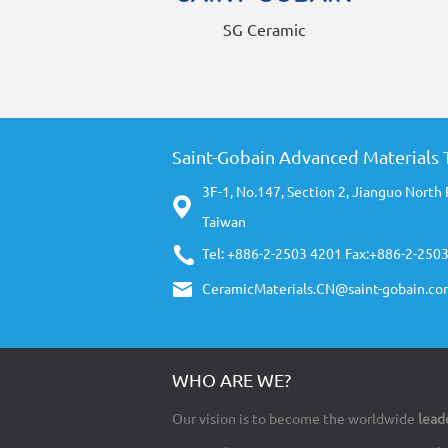
SG Ceramic
Saint-Gobain Advanced Materials T
3F-1, No.147, Section 2, Jianguo North 
Taiwan
Tel: +886-2-2503 4201 Fax:+886-2-250
CeramicMaterials.CN@saint-gobain.co
WHO ARE WE?
Our vision is to become the worldwide
lead