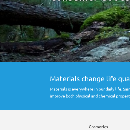
Materials change life qua
Materials is everywhere in our daily life, S
improve both physical and chemical propert
Cosmetics