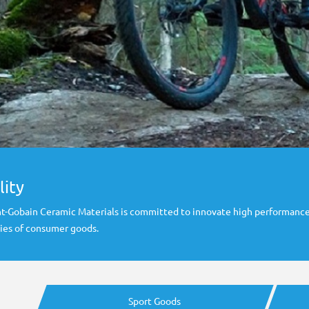
lity
aint-Gobain Ceramic Materials is committed to innovate high performance
ies of consumer goods.
Sport Goods