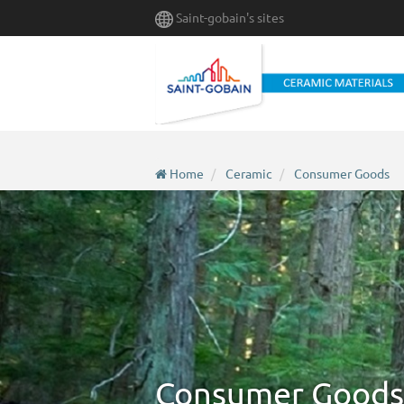
Skip
Saint-gobain's sites
to
main
content
Home
Ceramic
Consumer Goods
Consumer Goods