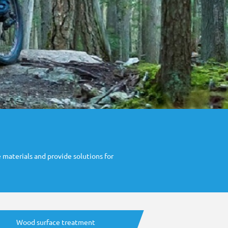
 materials and provide solutions for
Wood surface treatment