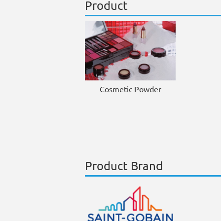
Product
Cosmetic Powder
Product Brand