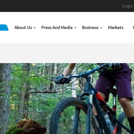
Login
Main navigation
About Us
Press And Media
Business
Markets