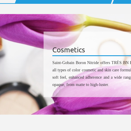
Cosmetics
Saint-Gobain Boron Nitride offers TRÈS BN 
all types of color cosmetic and skin care formu
soft feel, enhanced adherence and a wide range
opaque, from matte to high-luster.