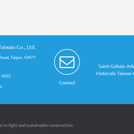
aiwan Co., Ltd.
Road, Taipei, 10477
Saint-Gobain Ad
Materials Taiwan C
3 4202
Contact
m
er in light and sustainable construction
.