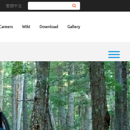
繁體中文
Search
Careers
Wiki
Download
Gallery