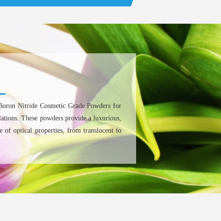
Boron Nitride Cosmetic Grade Powders for
lations. These powders provide a luxurious,
 of optical properties, from translucent to