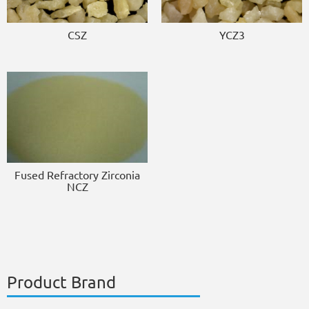
CSZ
YCZ3
Fused Refractory Zirconia
NCZ
Product Brand