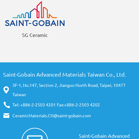
SG Ceramic
Saint-Gobain Advanced Materials Taiwan Co., Ltd.
3F-1, No.147, Section 2, Jianguo North Road, Taipei, 10477
Taiwan
Tel: +886-2-2503 4201 Fax:+886-2-2503 4202
CeramicMaterials.CN@saint-gobain.com
Saint-Gobain Advanced