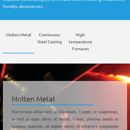
foundry, abrasives etc.
Molten Metal
Continuous
High-
Steel Casting
temperature
Furnaces
Molten Metal
Non-ferrous alloys such as Aluminum, Copper, or magnesium,
as well as super alloys of Nickel, Cobalt, precious metals or
magnetic materials, all require variety of refractory components