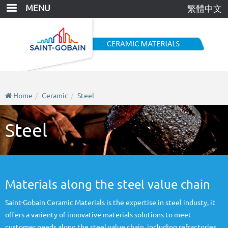
Skip
MENU
繁體中文
to
main
content
Home
Ceramic
Steel
Steel
Materials along the steel value chain
Saint-Gobain Ceramic Materials is the expertise in steel industy, it
offers a varienty of innovative materials solutions to meet
customer needs along the steel value chain, including refractories,