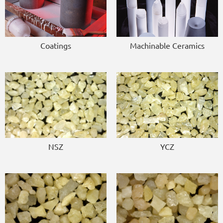
Coatings
Machinable Ceramics
NSZ
YCZ