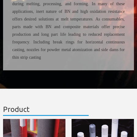
during melting, processing, and forming. In many of these
applications, inert nature of BN and high oxidation resistance
offers desired solutions at melt temperatures. As consumables,
parts made with BN and composite materials offer precise
production and long part life leading to reduced replacement
frequency. Including break rings for horizontal continuous
casting, nozzles for powder metal atomization and side dams for
thin strip casting
Product