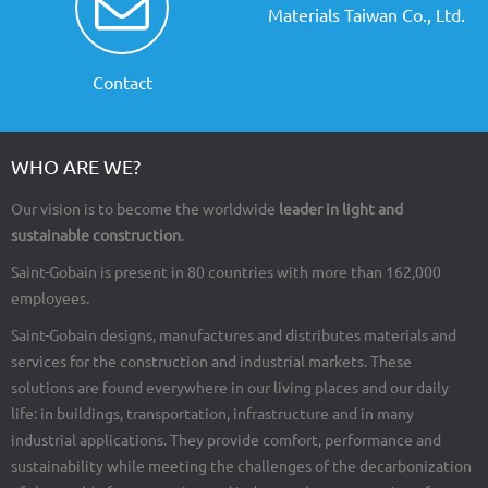
Materials Taiwan Co., Ltd.
Contact
WHO ARE WE?
Our vision is to become the worldwide
leader in light and
sustainable construction
.
Saint-Gobain is present in 80 countries with more than 162,000
employees.
Saint-Gobain designs, manufactures and distributes materials and
services for the construction and industrial markets. These
solutions are found everywhere in our living places and our daily
life: in buildings, transportation, infrastructure and in many
industrial applications. They provide comfort, performance and
sustainability while meeting the challenges of the decarbonization