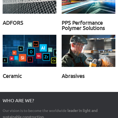
ADFORS
PPS Performance
Polymer Solutions
Ceramic
Abrasives
WHO ARE WE?
Our vision is to become the worldwide
leader in light and
sustainable construction
.