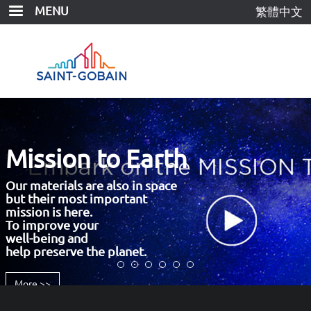
Skip
MENU
繁體中文
to
main
content
Mission to Earth
Our materials are also in space
but their most important
mission is here.
To improve your
well-being and
help preserve the planet.
More >>