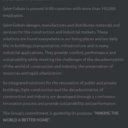
Saint-Gobain is present in 80 countries with more than 162,000
employees.
Saint-Gobain designs, manufactures and distributes materials and
services for the construction and industrial markets. These
solutions are found everywhere in our living places and our daily
life: in buildings, transportation, infrastructure and in many
industrial applications. They provide comfort, performance and
sustainability while meeting the challenges of the decarbonization
of the world of construction and industry, the preservation of
resources and rapid urbanization.
Its integrated solutions for the renovation of public and private
buildings, light construction and the decarbonization of
construction and industry are developed through a continuous
innovation process and provide sustainability and performance.
The Group’s commitment is guided by its purpose, “
MAKING THE
WORLD A BETTER HOME
”.