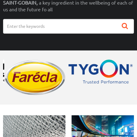
SAINT-GOBAIN,
a key ingredient in the wellbeing of each of
us and the future fo all
Search