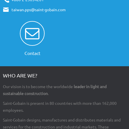
taiwan.pps@saint-gobain.com
Contact
WHO ARE WE?
Our vision is to become the worldwide
leader in light and
sustainable construction
.
Saint-Gobain is present in 80 countries with more than 162,000
employees.
Saint-Gobain designs, manufactures and distributes materials and
services for the construction and industrial markets. These