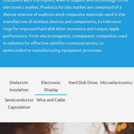
customers with the highest level of support and technology to the
electronics market. Products for this market are comprised of a
diverse mixture of sophisticated composite materials used in the
manufacture of wireless devices and components, to tolerance
rings for improved hard disk drive resonance and torque ripple
performance. From electromagnetic transparent composites used
in radomes for effective satellite communications, to
semiconductor manufacturing equipment processes.
Dielectric
Electronic
Hard Disk Drive
Microelectronics
Insulation
Display
Semiconductor
Wire and Cable
Capsulation