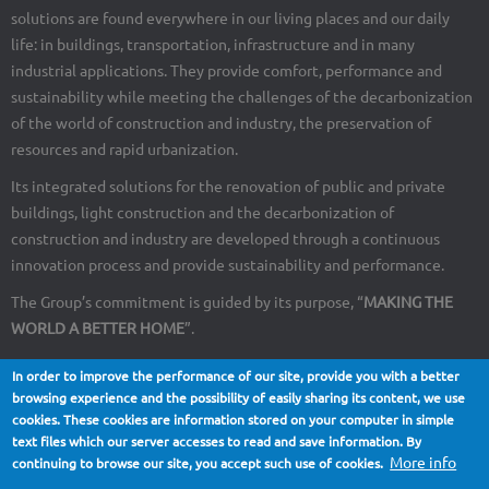
solutions are found everywhere in our living places and our daily
life: in buildings, transportation, infrastructure and in many
industrial applications. They provide comfort, performance and
sustainability while meeting the challenges of the decarbonization
of the world of construction and industry, the preservation of
resources and rapid urbanization.
Its integrated solutions for the renovation of public and private
buildings, light construction and the decarbonization of
construction and industry are developed through a continuous
innovation process and provide sustainability and performance.
The Group’s commitment is guided by its purpose, “
MAKING THE
WORLD A BETTER HOME
”.
In order to improve the performance of our site, provide you with a better
browsing experience and the possibility of easily sharing its content, we use
cookies. These cookies are information stored on your computer in simple
About Us
Contact
Site map
Legal notices
Footer
text files which our server accesses to read and save information. By
More info
continuing to browse our site, you accept such use of cookies.
menu