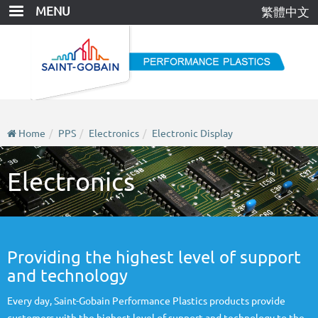
Skip
MENU
繁體中文
to
main
content
Home
PPS
Electronics
Electronic Display
Electronics
Providing the highest level of support
and technology
Every day, Saint-Gobain Performance Plastics products provide