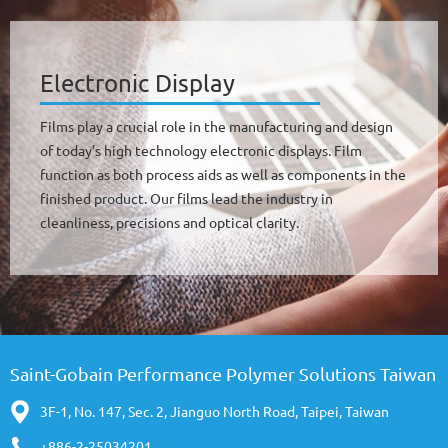
Electronic Display
Films play a crucial role in the manufacturing and design
of today’s high technology electronic displays. Film
function as both process aids as well as components in the
finished product. Our films lead the industry in
cleanliness, precisions and optical clarity.
Saint-Gobain Performance Polymer Solutions Taiwan
3F-1, No. 147, Sec. 2, Jianguo North Road, Taipei, Taiwan
+886-2-25034201