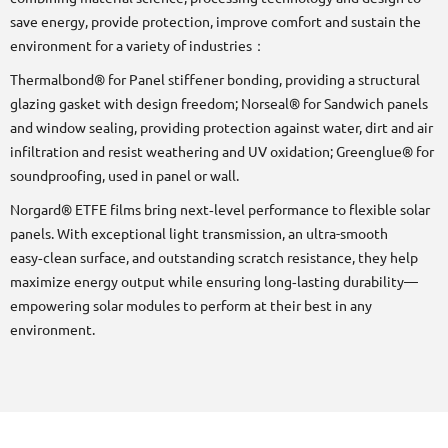
save energy, provide protection, improve comfort and sustain the
environment for a variety of industries：
Thermalbond® for Panel stiffener bonding, providing a structural
glazing gasket with design freedom; Norseal® for Sandwich panels
and window sealing, providing protection against water, dirt and air
infiltration and resist weathering and UV oxidation; Greenglue® for
soundproofing, used in panel or wall.
Norgard® ETFE films bring next‑level performance to flexible solar
panels. With exceptional light transmission, an ultra-smooth
easy‑clean surface, and outstanding scratch resistance, they help
maximize energy output while ensuring long‑lasting durability—
empowering solar modules to perform at their best in any
environment.