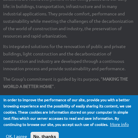
life: in buildings, transportation, infrastructure and in many
industrial applications. They provide comfort, performance and
sustainability while meeting the challenges of the decarbonization
of the world of construction and industry, the preservation of
resources and rapid urbanization.
Its integrated solutions for the renovation of public and private
buildings, light construction and the decarbonization of
construction and industry are developed through a continuous
innovation process and provide sustainability and performance.
The Group’s commitment is guided by its purpose, “
MAKING THE
WORLD A BETTER HOME
”.
In order to improve the performance of our site, provide you with a better
browsing experience and the possibility of easily sharing its content, we use
cookies. These cookies are information stored on your computer in simple
About Us
Contact
Site map
Legal notices
Footer
text files which our server accesses to read and save information. By
More info
continuing to browse our site, you accept such use of cookies.
menu
OK, I agree
No, thanks