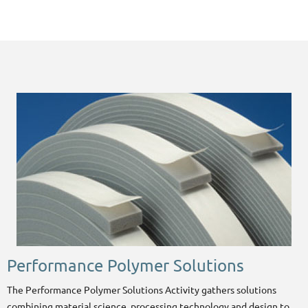
Performance Polymer Solutions
The Performance Polymer Solutions Activity gathers solutions
combining material science, processing technology and design to