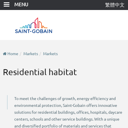
Skip
MENU
繁體中文
to
main
content
Home
Markets
Markets
Residential habitat
To meet the challenges of growth, energy efficiency and
environmental protection, Saint-Gobain offers innovative
solutions for residential buildings, offices, hospitals, daycare
centers, schools and other service buildings. With a unique
and diversified portfolio of materials and services that