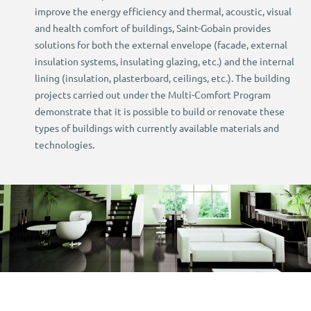
improve the energy efficiency and thermal, acoustic, visual
and health comfort of buildings, Saint-Gobain provides
solutions for both the external envelope (facade, external
insulation systems, insulating glazing, etc.) and the internal
lining (insulation, plasterboard, ceilings, etc.). The building
projects carried out under the Multi-Comfort Program
demonstrate that it is possible to build or renovate these
types of buildings with currently available materials and
technologies.