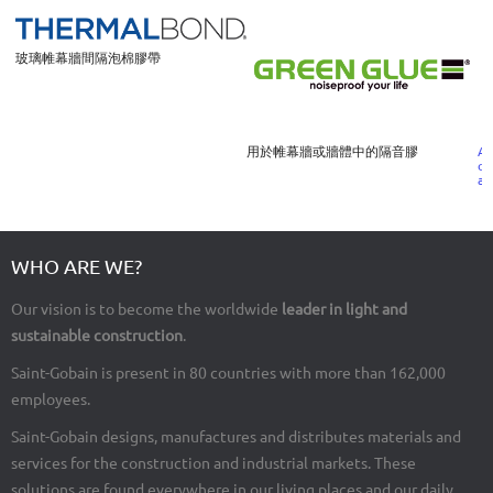
玻璃帷幕牆間隔泡棉膠帶
用於帷幕牆或牆體中的隔音膠
A 
or
co
al
WHO ARE WE?
Our vision is to become the worldwide
leader in light and
sustainable construction
.
Saint-Gobain is present in 80 countries with more than 162,000
employees.
Saint-Gobain designs, manufactures and distributes materials and
services for the construction and industrial markets. These
solutions are found everywhere in our living places and our daily