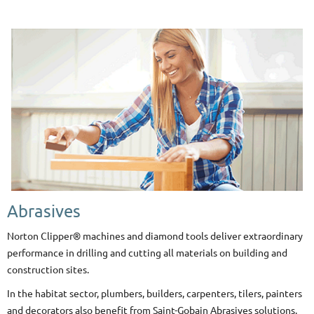
Abrasives
Norton Clipper® machines and diamond tools deliver extraordinary
performance in drilling and cutting all materials on building and
construction sites.
In the habitat sector, plumbers, builders, carpenters, tilers, painters
and decorators also benefit from Saint-Gobain Abrasives solutions.