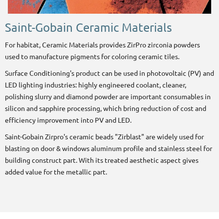
Saint-Gobain Ceramic Materials
For habitat, Ceramic Materials provides ZirPro
zirconia powders
used to manufacture pigments for coloring ceramic tiles.
Surface Conditioning's product can be used in photovoltaic (PV) and
LED lighting industries: highly engineered coolant, cleaner,
polishing slurry and diamond powder are important consumables in
silicon and sapphire processing, which bring reduction of cost and
efficiency improvement into PV and LED.
Saint-Gobain Zirpro's ceramic beads "Zirblast" are widely used for
blasting on door & windows aluminum profile and stainless steel for
building construct part. With its treated aesthetic aspect gives
added value for the metallic part.