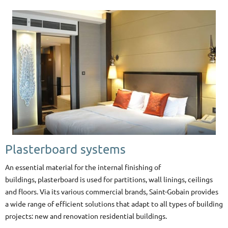
Plasterboard systems
An essential material for the internal finishing of
buildings, plasterboard
is used for partitions, wall linings, ceilings
and floors. Via its various commercial brands, Saint-Gobain provides
a wide range of efficient solutions that adapt to all types of building
projects: new and renovation residential buildings.