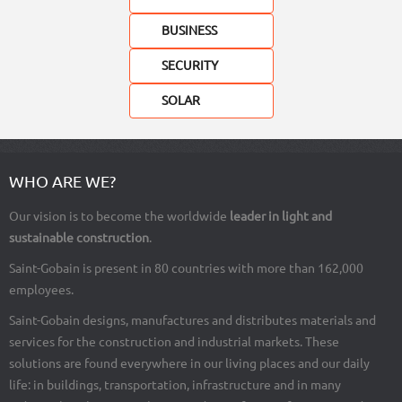
BUSINESS
SECURITY
SOLAR
Load
WHO ARE WE?
More
Our vision is to become the worldwide
leader in light and
sustainable construction
.
Saint-Gobain is present in 80 countries with more than 162,000
employees.
Saint-Gobain designs, manufactures and distributes materials and
services for the construction and industrial markets. These
solutions are found everywhere in our living places and our daily
life: in buildings, transportation, infrastructure and in many