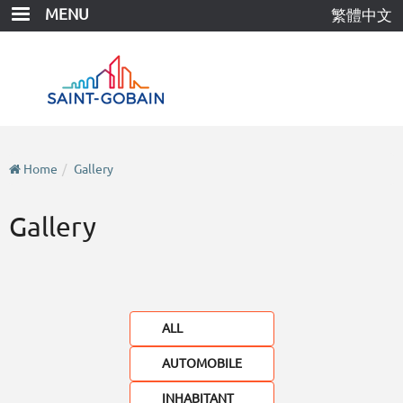
Skip
MENU
繁體中文
to
main
content
Home
Gallery
Gallery
ALL
AUTOMOBILE
INHABITANT