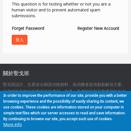
This question is for testing whether or not you are a
human visitor and to prevent automated spam
submissions.
Forget Password
Register New Account
關於聖戈班
聖戈班設計、生產並分銷高功能材料，為消費者提供創新解決方案。
這些材料和解決方案遍佈於建築、交通、基礎設施和工業應用的各方
In order to improve the performance of our site, provide you with a better
面，與我們的日常生活息息相關。
browsing experience and the possibility of easily sharing its content, we
use cookies. These cookies are information stored on your computer in
simple text files which our server accesses to read and save information.
關於我們
聯絡
網站地圖
法律聲明
Footer
By continuing to browse our site, you accept such use of cookies.
More info
menu