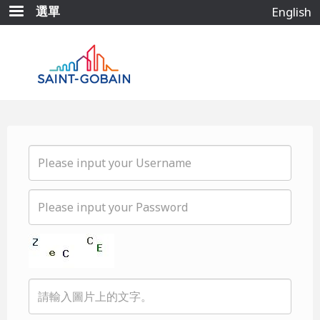
移
選單
English
至
主
內
容